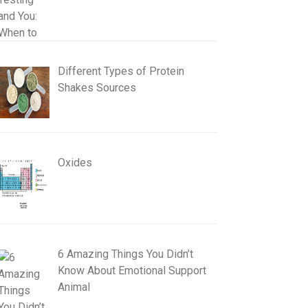
Different Types of Protein
Shakes Sources
Oxides
6 Amazing Things You Didn’t
Know About Emotional Support
Animal