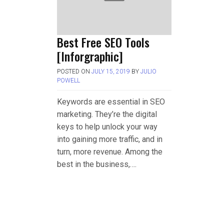
Best Free SEO Tools
[Inforgraphic]
POSTED ON
JULY 15, 2019
BY
JULIO
POWELL
Keywords are essential in SEO
marketing. They’re the digital
keys to help unlock your way
into gaining more traffic, and in
turn, more revenue. Among the
best in the business,….