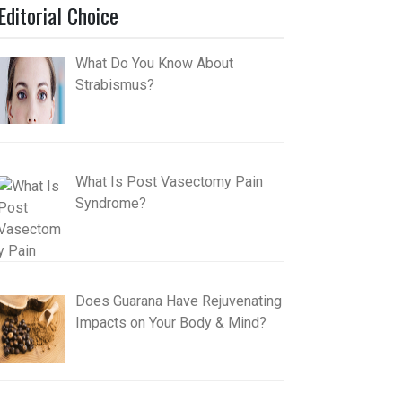
Editorial Choice
What Do You Know About
Strabismus?
What Is Post Vasectomy Pain
Syndrome?
Does Guarana Have Rejuvenating
Impacts on Your Body & Mind?