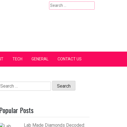
Search
for:
NT
TECH
GENERAL
CONTACT US
Search
for:
Popular Posts
Lab Made Diamonds Decoded: