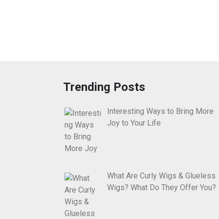
Trending Posts
Interesting Ways to Bring More
Joy to Your Life
What Are Curly Wigs & Glueless
Wigs? What Do They Offer You?