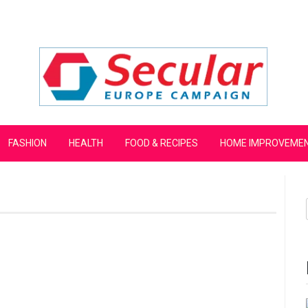
mpaign
FASHION
HEALTH
FOOD & RECIPES
HOME IMPROVEME