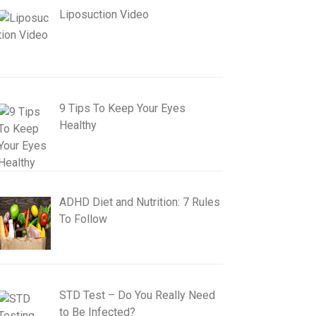
Liposuction Video
9 Tips To Keep Your Eyes
Healthy
ADHD Diet and Nutrition: 7 Rules
To Follow
STD Test – Do You Really Need
to Be Infected?