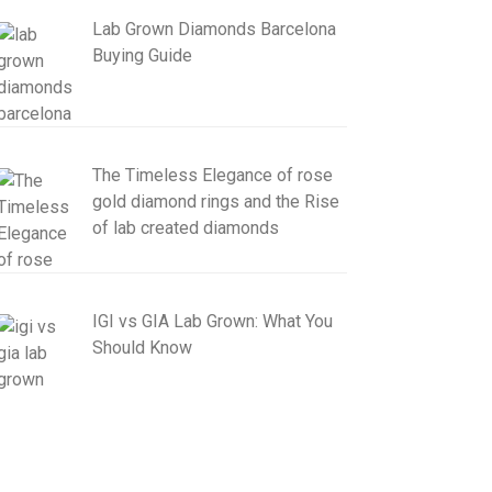
Lab Grown Diamonds Barcelona
Buying Guide
The Timeless Elegance of rose
gold diamond rings and the Rise
of lab created diamonds
IGI vs GIA Lab Grown: What You
Should Know