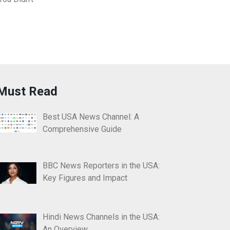
Must Read
Best USA News Channel: A
Comprehensive Guide
BBC News Reporters in the USA:
Key Figures and Impact
Hindi News Channels in the USA:
An Overview