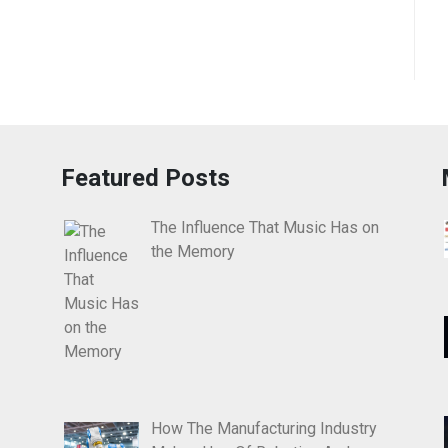
Featured Posts
The Influence That Music Has on
the Memory
How The Manufacturing Industry