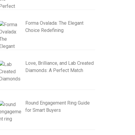
Forma Ovalada: The Elegant
Choice Redefining
Love, Brilliance, and Lab Created
Diamonds: A Perfect Match
Round Engagement Ring Guide
for Smart Buyers