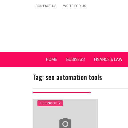
Skip
CONTACT US
WRITE FOR US
to
content
Secular Europe Ca
HOME
BUSINESS
FINANCE & LAW
Tag:
seo automation tools
TECHNOLOGY