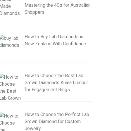
Mastering the 4Cs for Australian
Shoppers
How to Buy Lab Diamonds in
New Zealand With Confidence
How to Choose the Best Lab
Grown Diamonds Kuala Lumpur
for Engagement Rings
How to Choose the Perfect Lab
Grown Diamond for Custom
Jewelry