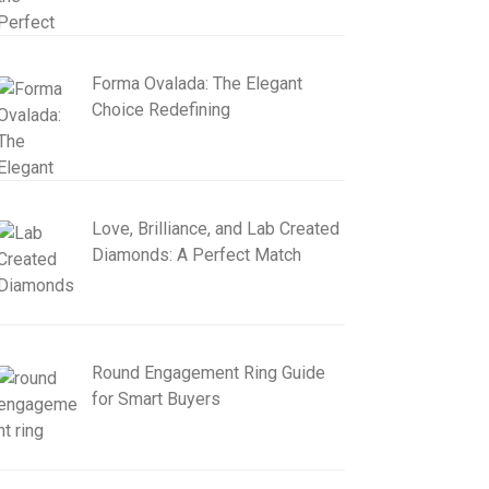
Forma Ovalada: The Elegant
Choice Redefining
Love, Brilliance, and Lab Created
Diamonds: A Perfect Match
Round Engagement Ring Guide
for Smart Buyers