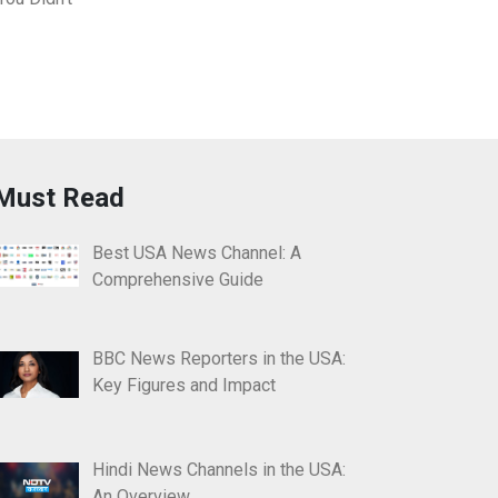
Must Read
Best USA News Channel: A
Comprehensive Guide
BBC News Reporters in the USA:
Key Figures and Impact
Hindi News Channels in the USA:
An Overview