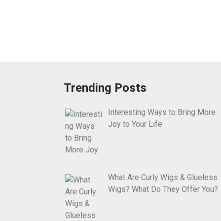
Trending Posts
Interesting Ways to Bring More
Joy to Your Life
What Are Curly Wigs & Glueless
Wigs? What Do They Offer You?