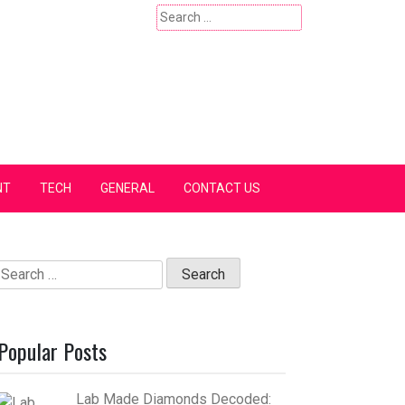
Search
for:
NT
TECH
GENERAL
CONTACT US
Search
for:
Popular Posts
Lab Made Diamonds Decoded: