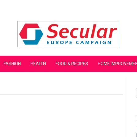
mpaign
FASHION
HEALTH
FOOD & RECIPES
HOME IMPROVEME