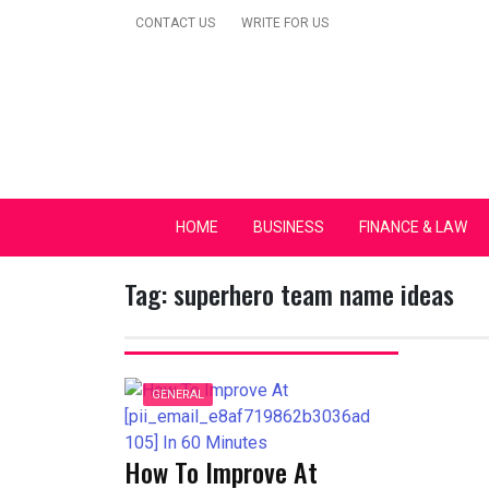
Skip
CONTACT US
WRITE FOR US
to
content
Secular Europe Ca
HOME
BUSINESS
FINANCE & LAW
Tag:
superhero team name ideas
GENERAL
How To Improve At