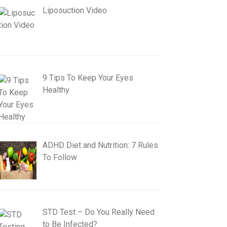
Liposuction Video
9 Tips To Keep Your Eyes
Healthy
ADHD Diet and Nutrition: 7 Rules
To Follow
STD Test – Do You Really Need
to Be Infected?