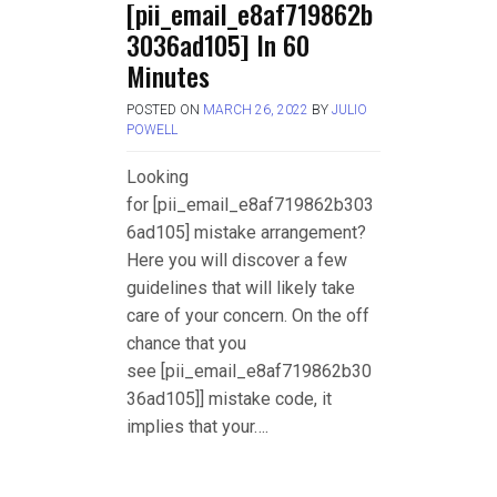
[pii_email_e8af719862b
3036ad105] In 60
Minutes
POSTED ON
MARCH 26, 2022
BY
JULIO
POWELL
Looking
for [pii_email_e8af719862b303
6ad105] mistake arrangement?
Here you will discover a few
guidelines that will likely take
care of your concern. On the off
chance that you
see [pii_email_e8af719862b30
36ad105]] mistake code, it
implies that your….