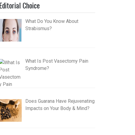
Editorial Choice
What Do You Know About
Strabismus?
What Is Post Vasectomy Pain
Syndrome?
Does Guarana Have Rejuvenating
Impacts on Your Body & Mind?