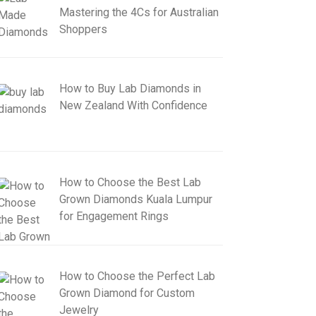
Mastering the 4Cs for Australian
Shoppers
How to Buy Lab Diamonds in
New Zealand With Confidence
How to Choose the Best Lab
Grown Diamonds Kuala Lumpur
for Engagement Rings
How to Choose the Perfect Lab
Grown Diamond for Custom
Jewelry