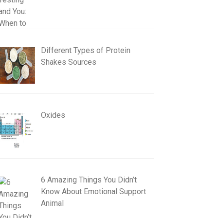
Different Types of Protein
Shakes Sources
Oxides
6 Amazing Things You Didn’t
Know About Emotional Support
Animal