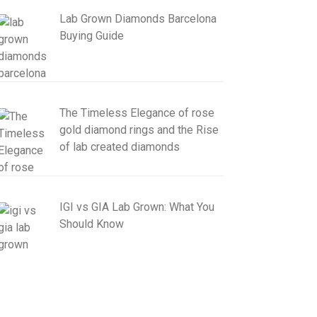
Lab Grown Diamonds Barcelona
Buying Guide
The Timeless Elegance of rose
gold diamond rings and the Rise
of lab created diamonds
IGI vs GIA Lab Grown: What You
Should Know