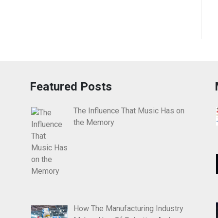
Featured Posts
The Influence That Music Has on
the Memory
How The Manufacturing Industry