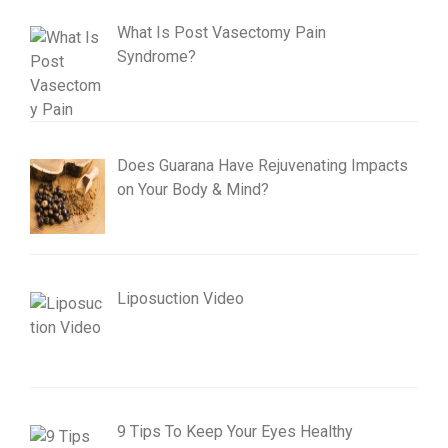
What Is Post Vasectomy Pain
Syndrome?
Does Guarana Have Rejuvenating Impacts
on Your Body & Mind?
Liposuction Video
9 Tips To Keep Your Eyes Healthy