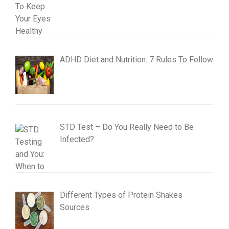
ADHD Diet and Nutrition: 7 Rules To Follow
STD Test – Do You Really Need to Be
Infected?
Different Types of Protein Shakes
Sources