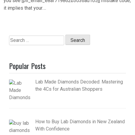
you see [pii_email_e8af719862b3036ad105]] mistake code,
it implies that your….
Search
for:
Popular Posts
Lab Made Diamonds Decoded: Mastering
the 4Cs for Australian Shoppers
How to Buy Lab Diamonds in New Zealand
With Confidence