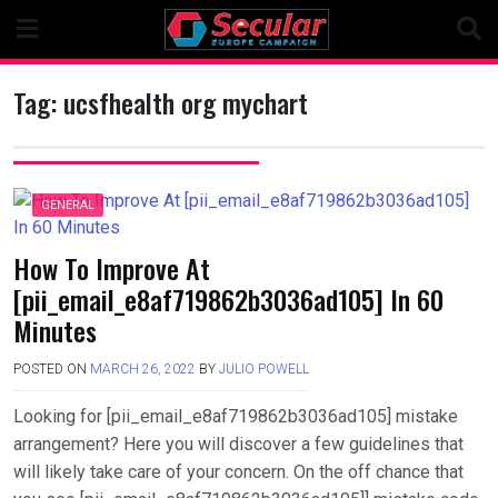
Skip
to
content
Tag:
ucsfhealth org mychart
GENERAL
How To Improve At
[pii_email_e8af719862b3036ad105] In 60
Minutes
POSTED ON
MARCH 26, 2022
BY
JULIO POWELL
Looking for [pii_email_e8af719862b3036ad105] mistake
arrangement? Here you will discover a few guidelines that
will likely take care of your concern. On the off chance that