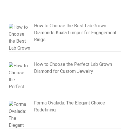
How to Choose the Best Lab Grown
Diamonds Kuala Lumpur for Engagement
Rings
How to Choose the Perfect Lab Grown
Diamond for Custom Jewelry
Forma Ovalada: The Elegant Choice
Redefining