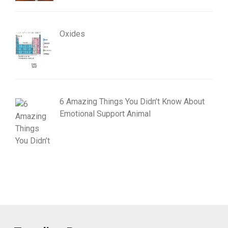
Oxides
6 Amazing Things You Didn’t Know About
Emotional Support Animal