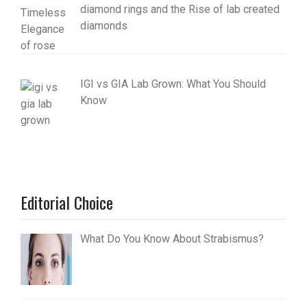
diamond rings and the Rise of lab created
diamonds
IGI vs GIA Lab Grown: What You Should
Know
Editorial Choice
What Do You Know About Strabismus?