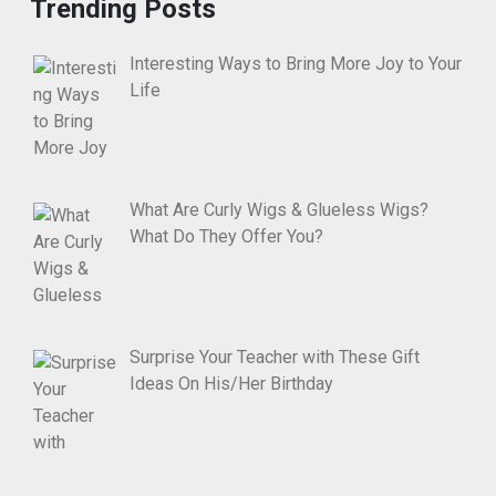
Trending Posts
Interesting Ways to Bring More Joy to Your
Life
What Are Curly Wigs & Glueless Wigs?
What Do They Offer You?
Surprise Your Teacher with These Gift
Ideas On His/Her Birthday