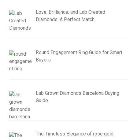
Love, Brilliance, and Lab Created
Diamonds: A Perfect Match
Round Engagement Ring Guide for Smart
Buyers
Lab Grown Diamonds Barcelona Buying
Guide
The Timeless Elegance of rose gold