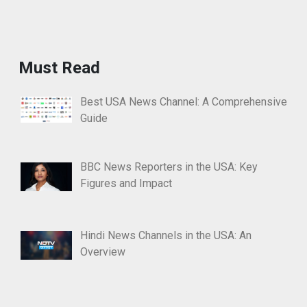
Must Read
Best USA News Channel: A Comprehensive
Guide
BBC News Reporters in the USA: Key
Figures and Impact
Hindi News Channels in the USA: An
Overview