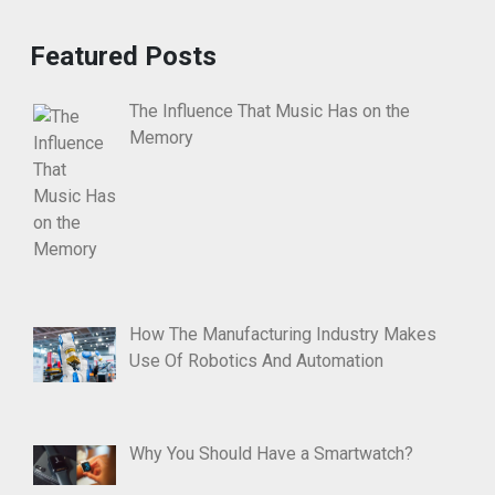
Featured Posts
The Influence That Music Has on the
Memory
How The Manufacturing Industry Makes
Use Of Robotics And Automation
Why You Should Have a Smartwatch?