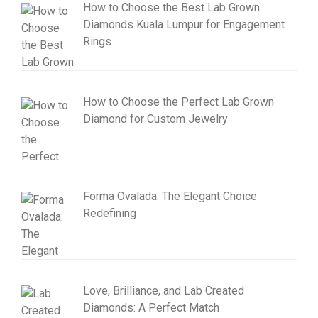
How to Choose the Best Lab Grown
Diamonds Kuala Lumpur for Engagement
Rings
How to Choose the Perfect Lab Grown
Diamond for Custom Jewelry
Forma Ovalada: The Elegant Choice
Redefining
Love, Brilliance, and Lab Created
Diamonds: A Perfect Match