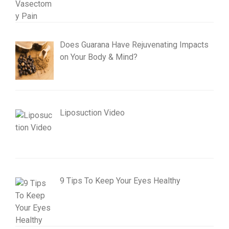
Does Guarana Have Rejuvenating Impacts
on Your Body & Mind?
Liposuction Video
9 Tips To Keep Your Eyes Healthy