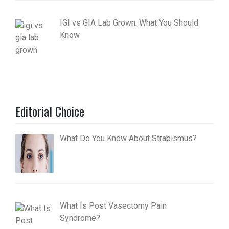
IGI vs GIA Lab Grown: What You Should
Know
Editorial Choice
What Do You Know About Strabismus?
What Is Post Vasectomy Pain
Syndrome?