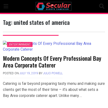
Skip
to
content
Tag:
united states of america
ENTERTAINMENT
Modern Concepts Of Every Professional Bay
Area Corporate Caterer
POSTED ON
JULY 19, 2019
BY
JULIO POWELL
Catering is far beyond preparing tasty menu and making sure
clients get the most of their time – it’s about what sets a
Bay Area corporate caterer apart. Unlike many….