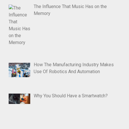
The Influence That Music Has on the
Memory
How The Manufacturing Industry Makes
Use Of Robotics And Automation
Why You Should Have a Smartwatch?