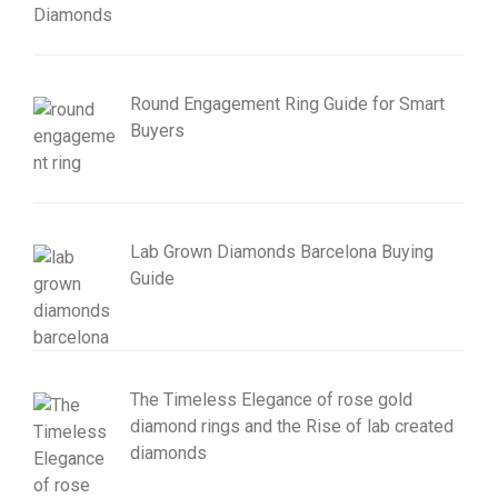
Round Engagement Ring Guide for Smart
Buyers
Lab Grown Diamonds Barcelona Buying
Guide
The Timeless Elegance of rose gold
diamond rings and the Rise of lab created
diamonds