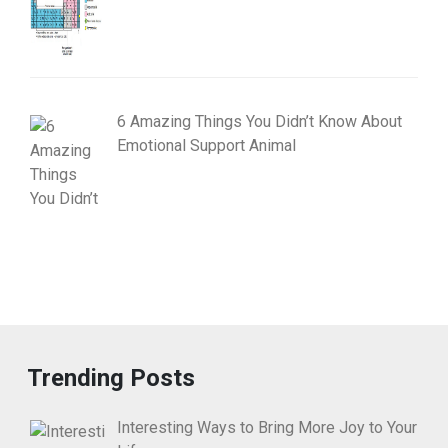
6 Amazing Things You Didn’t Know About
Emotional Support Animal
Trending Posts
Interesting Ways to Bring More Joy to Your