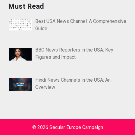
Must Read
Best USA News Channel: A Comprehensive
Guide
BBC News Reporters in the USA: Key
Figures and Impact
Hindi News Channels in the USA: An
Overview
© 2026 Secular Europe Campaign