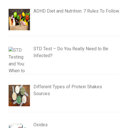
ADHD Diet and Nutrition: 7 Rules To Follow
STD Test – Do You Really Need to Be
Infected?
Different Types of Protein Shakes
Sources
Oxides