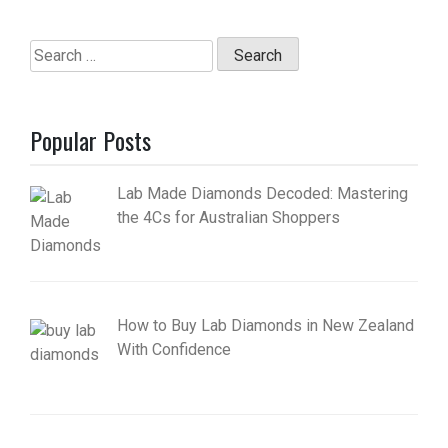
Search
for:
Popular Posts
Lab Made Diamonds Decoded: Mastering
the 4Cs for Australian Shoppers
How to Buy Lab Diamonds in New Zealand
With Confidence