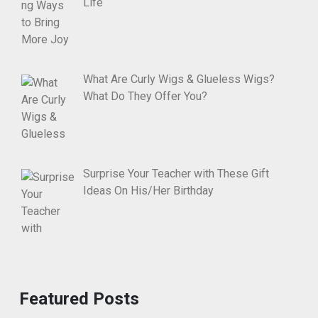
Life
What Are Curly Wigs & Glueless Wigs?
What Do They Offer You?
Surprise Your Teacher with These Gift
Ideas On His/Her Birthday
Featured Posts