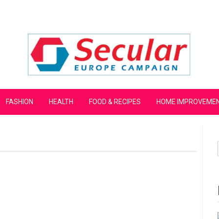
mpaign
FASHION
HEALTH
FOOD & RECIPES
HOME IMPROVEME