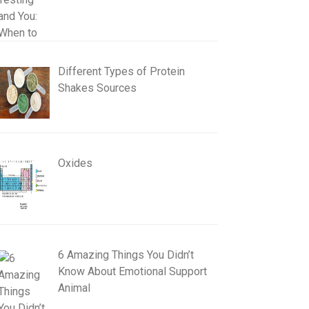
Different Types of Protein
Shakes Sources
Oxides
6 Amazing Things You Didn’t
Know About Emotional Support
Animal