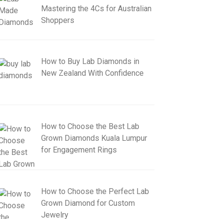
Mastering the 4Cs for Australian
Shoppers
How to Buy Lab Diamonds in
New Zealand With Confidence
How to Choose the Best Lab
Grown Diamonds Kuala Lumpur
for Engagement Rings
How to Choose the Perfect Lab
Grown Diamond for Custom
Jewelry