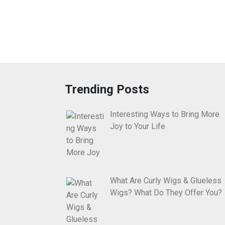
Trending Posts
Interesting Ways to Bring More
Joy to Your Life
What Are Curly Wigs & Glueless
Wigs? What Do They Offer You?