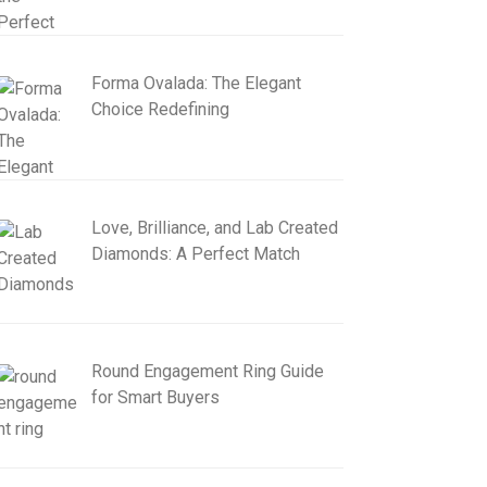
Forma Ovalada: The Elegant
Choice Redefining
Love, Brilliance, and Lab Created
Diamonds: A Perfect Match
Round Engagement Ring Guide
for Smart Buyers