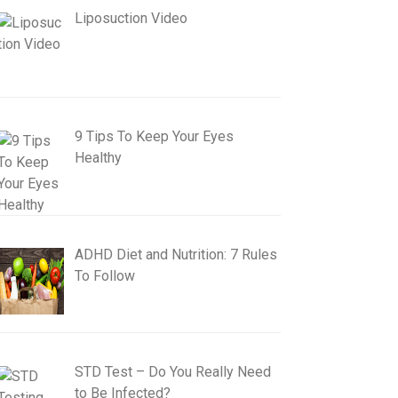
Liposuction Video
9 Tips To Keep Your Eyes
Healthy
ADHD Diet and Nutrition: 7 Rules
To Follow
STD Test – Do You Really Need
to Be Infected?