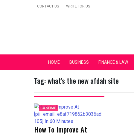
Skip
CONTACT US
WRITE FOR US
to
content
Secular Europe Ca
HOME
BUSINESS
FINANCE & LAW
Tag:
what’s the new afdah site
GENERAL
How To Improve At