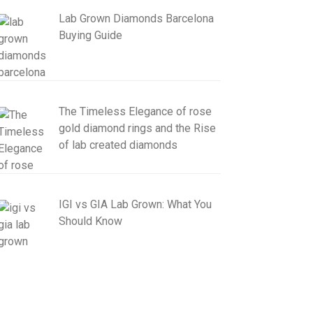
Lab Grown Diamonds Barcelona
Buying Guide
The Timeless Elegance of rose
gold diamond rings and the Rise
of lab created diamonds
IGI vs GIA Lab Grown: What You
Should Know