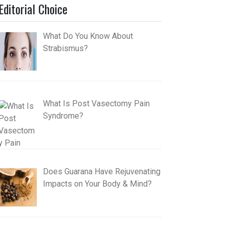
Editorial Choice
What Do You Know About
Strabismus?
What Is Post Vasectomy Pain
Syndrome?
Does Guarana Have Rejuvenating
Impacts on Your Body & Mind?