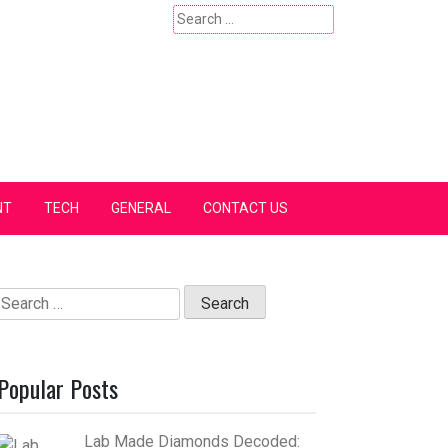
Search
for:
NT
TECH
GENERAL
CONTACT US
Search
for:
Popular Posts
Lab Made Diamonds Decoded: