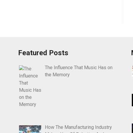
Featured Posts
The Influence That Music Has on
the Memory
How The Manufacturing Industry