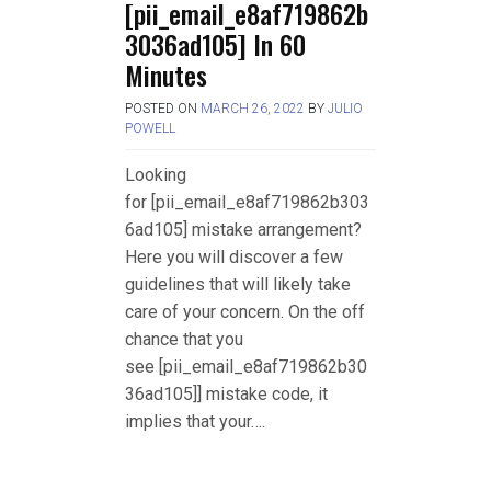
[pii_email_e8af719862b
3036ad105] In 60
Minutes
POSTED ON
MARCH 26, 2022
BY
JULIO
POWELL
Looking
for [pii_email_e8af719862b303
6ad105] mistake arrangement?
Here you will discover a few
guidelines that will likely take
care of your concern. On the off
chance that you
see [pii_email_e8af719862b30
36ad105]] mistake code, it
implies that your….