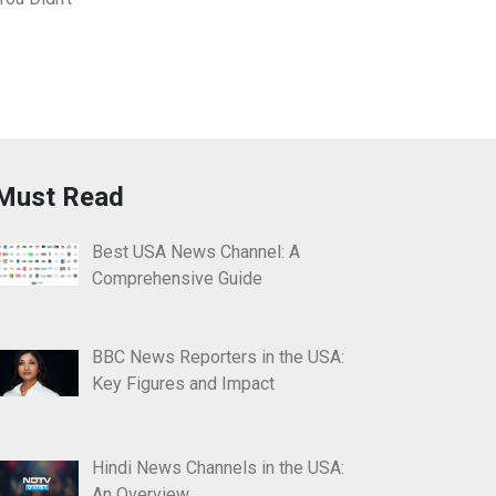
Must Read
Best USA News Channel: A
Comprehensive Guide
BBC News Reporters in the USA:
Key Figures and Impact
Hindi News Channels in the USA:
An Overview