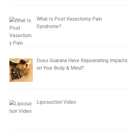
What Is Post Vasectomy Pain
Syndrome?
Does Guarana Have Rejuvenating Impacts
on Your Body & Mind?
Liposuction Video