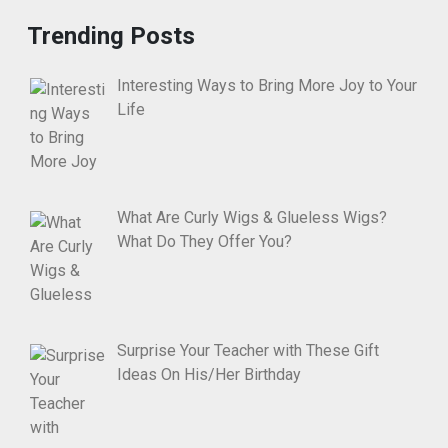
Trending Posts
Interesting Ways to Bring More Joy to Your
Life
What Are Curly Wigs & Glueless Wigs?
What Do They Offer You?
Surprise Your Teacher with These Gift
Ideas On His/Her Birthday