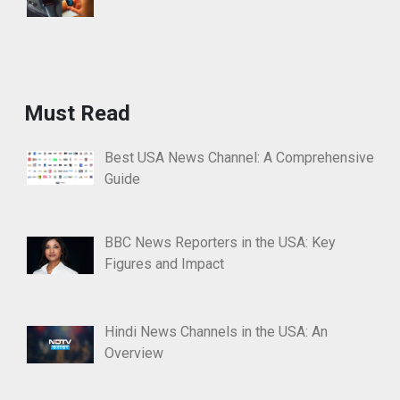
Must Read
Best USA News Channel: A Comprehensive
Guide
BBC News Reporters in the USA: Key
Figures and Impact
Hindi News Channels in the USA: An
Overview