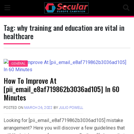
Skip
to
content
Tag:
why training and education are vital in
healthcare
GENERAL
How To Improve At
[pii_email_e8af719862b3036ad105] In 60
Minutes
POSTED ON
MARCH 26, 2022
BY
JULIO POWELL
Looking for [pii_email_e8af719862b3036ad105] mistake
arrangement? Here you will discover a few guidelines that