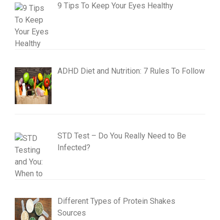
9 Tips To Keep Your Eyes Healthy
ADHD Diet and Nutrition: 7 Rules To Follow
STD Test – Do You Really Need to Be
Infected?
Different Types of Protein Shakes
Sources