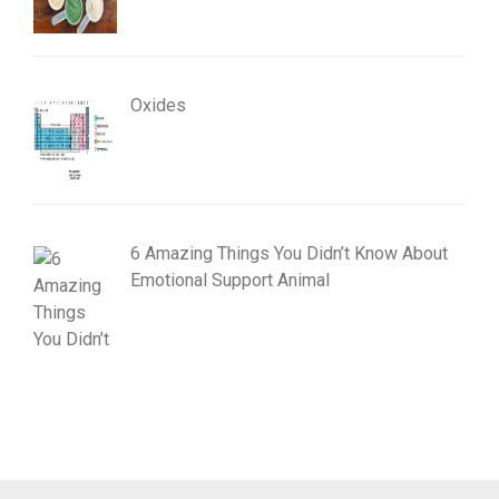
Oxides
6 Amazing Things You Didn’t Know About
Emotional Support Animal