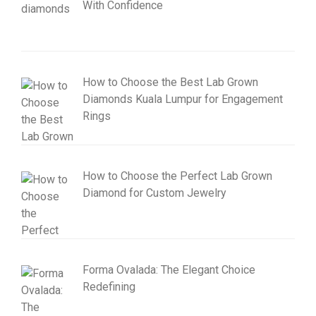
With Confidence
How to Choose the Best Lab Grown
Diamonds Kuala Lumpur for Engagement
Rings
How to Choose the Perfect Lab Grown
Diamond for Custom Jewelry
Forma Ovalada: The Elegant Choice
Redefining