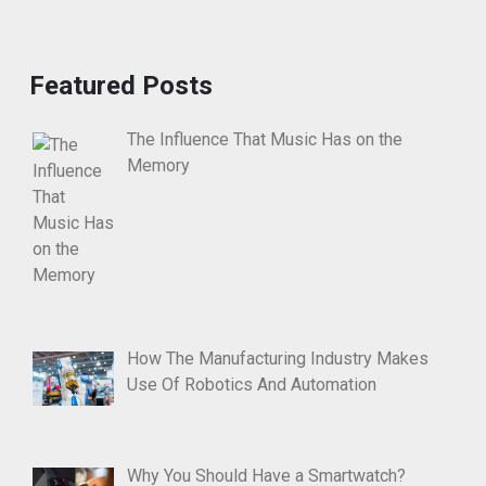
Featured Posts
The Influence That Music Has on the
Memory
How The Manufacturing Industry Makes
Use Of Robotics And Automation
Why You Should Have a Smartwatch?