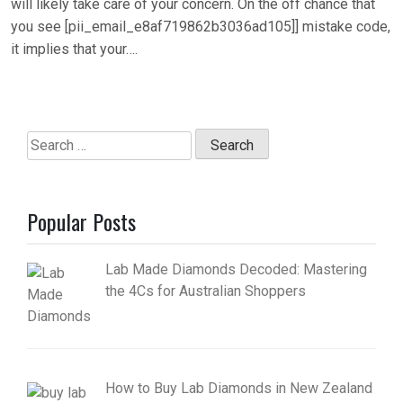
will likely take care of your concern. On the off chance that
you see [pii_email_e8af719862b3036ad105]] mistake code,
it implies that your….
Search
for:
Popular Posts
Lab Made Diamonds Decoded: Mastering
the 4Cs for Australian Shoppers
How to Buy Lab Diamonds in New Zealand