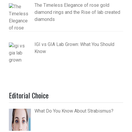
The Timeless Elegance of rose gold
diamond rings and the Rise of lab created
diamonds
IGI vs GIA Lab Grown: What You Should
Know
Editorial Choice
What Do You Know About Strabismus?