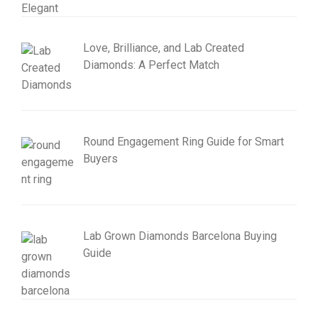
Love, Brilliance, and Lab Created
Diamonds: A Perfect Match
Round Engagement Ring Guide for Smart
Buyers
Lab Grown Diamonds Barcelona Buying
Guide