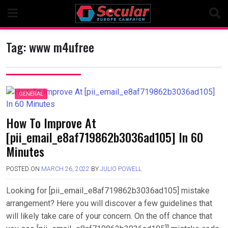
Skip
to
content
Tag:
www m4ufree
GENERAL
How To Improve At
[pii_email_e8af719862b3036ad105] In 60
Minutes
POSTED ON
MARCH 26, 2022
BY
JULIO POWELL
Looking for [pii_email_e8af719862b3036ad105] mistake
arrangement? Here you will discover a few guidelines that
will likely take care of your concern. On the off chance that