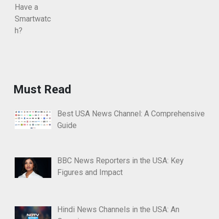
Must Read
Best USA News Channel: A Comprehensive
Guide
BBC News Reporters in the USA: Key
Figures and Impact
Hindi News Channels in the USA: An