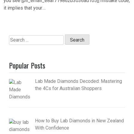
you see [pii_email_e8af719862b3036ad105]] mistake code,
it implies that your….
Search
for:
Popular Posts
Lab Made Diamonds Decoded: Mastering
the 4Cs for Australian Shoppers
How to Buy Lab Diamonds in New Zealand
With Confidence