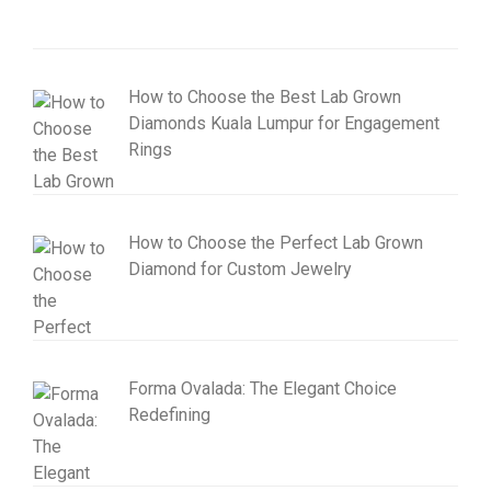
How to Choose the Best Lab Grown
Diamonds Kuala Lumpur for Engagement
Rings
How to Choose the Perfect Lab Grown
Diamond for Custom Jewelry
Forma Ovalada: The Elegant Choice
Redefining