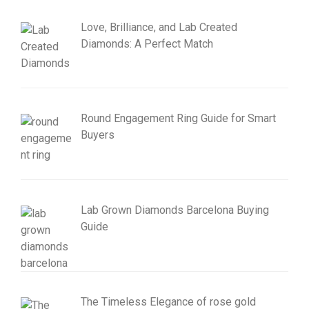
Love, Brilliance, and Lab Created
Diamonds: A Perfect Match
Round Engagement Ring Guide for Smart
Buyers
Lab Grown Diamonds Barcelona Buying
Guide
The Timeless Elegance of rose gold