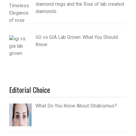
diamond rings and the Rise of lab created
diamonds
IGI vs GIA Lab Grown: What You Should
Know
Editorial Choice
What Do You Know About Strabismus?