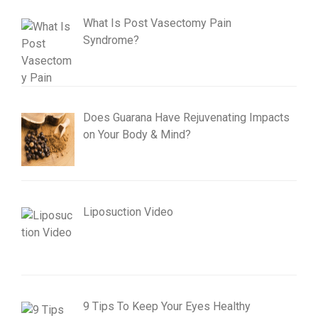
What Is Post Vasectomy Pain
Syndrome?
Does Guarana Have Rejuvenating Impacts
on Your Body & Mind?
Liposuction Video
9 Tips To Keep Your Eyes Healthy