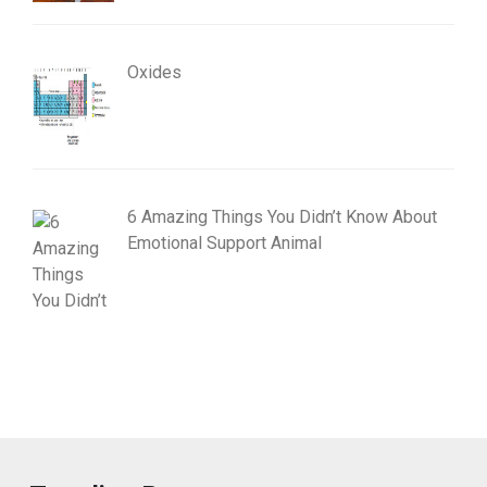
Oxides
6 Amazing Things You Didn’t Know About
Emotional Support Animal