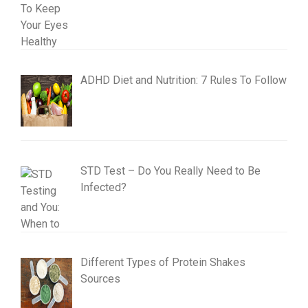
ADHD Diet and Nutrition: 7 Rules To Follow
STD Test – Do You Really Need to Be
Infected?
Different Types of Protein Shakes
Sources