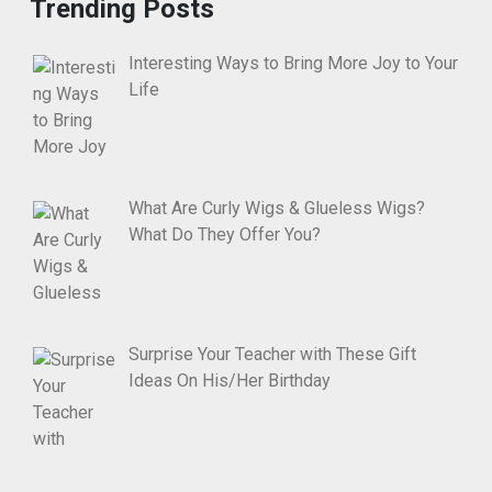
Trending Posts
Interesting Ways to Bring More Joy to Your
Life
What Are Curly Wigs & Glueless Wigs?
What Do They Offer You?
Surprise Your Teacher with These Gift
Ideas On His/Her Birthday