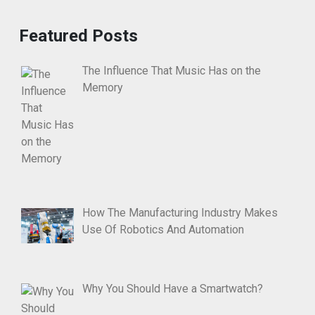
Featured Posts
The Influence That Music Has on the
Memory
How The Manufacturing Industry Makes
Use Of Robotics And Automation
Why You Should Have a Smartwatch?