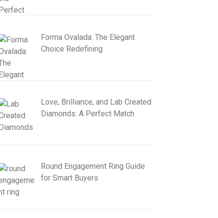
Forma Ovalada: The Elegant
Choice Redefining
Love, Brilliance, and Lab Created
Diamonds: A Perfect Match
Round Engagement Ring Guide
for Smart Buyers