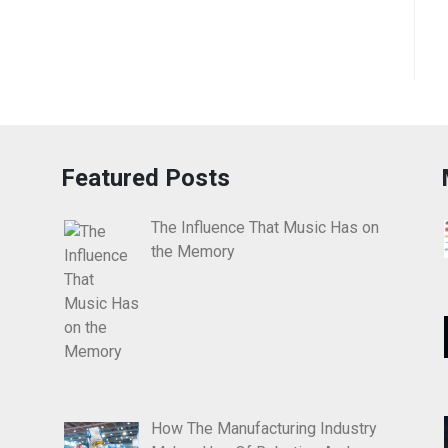
Featured Posts
The Influence That Music Has on
the Memory
How The Manufacturing Industry