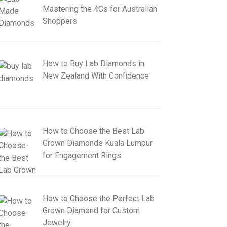
Mastering the 4Cs for Australian
Shoppers
How to Buy Lab Diamonds in
New Zealand With Confidence
How to Choose the Best Lab
Grown Diamonds Kuala Lumpur
for Engagement Rings
How to Choose the Perfect Lab
Grown Diamond for Custom
Jewelry