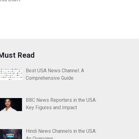
Must Read
Best USA News Channel: A
Comprehensive Guide
BBC News Reporters in the USA:
Key Figures and Impact
Hindi News Channels in the USA:
An Overview