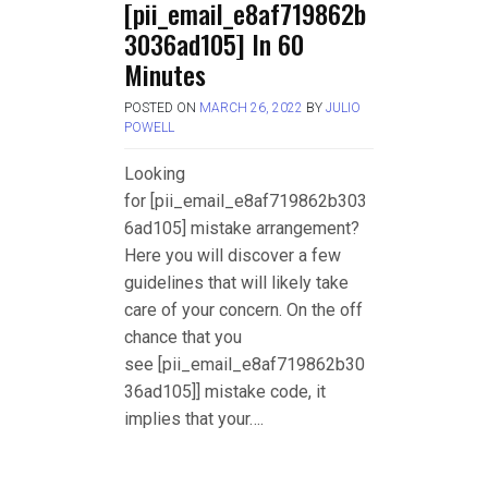
[pii_email_e8af719862b
3036ad105] In 60
Minutes
POSTED ON
MARCH 26, 2022
BY
JULIO
POWELL
Looking
for [pii_email_e8af719862b303
6ad105] mistake arrangement?
Here you will discover a few
guidelines that will likely take
care of your concern. On the off
chance that you
see [pii_email_e8af719862b30
36ad105]] mistake code, it
implies that your….