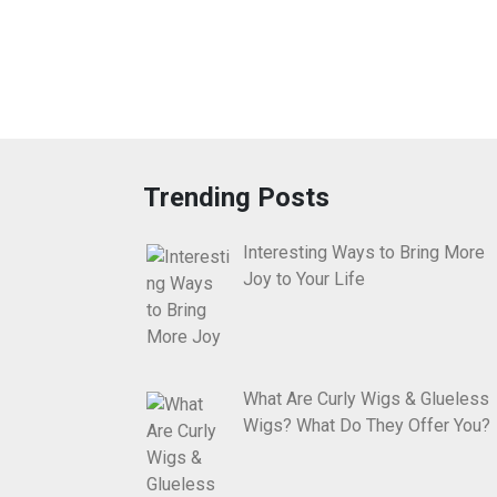
Trending Posts
Interesting Ways to Bring More
Joy to Your Life
What Are Curly Wigs & Glueless
Wigs? What Do They Offer You?