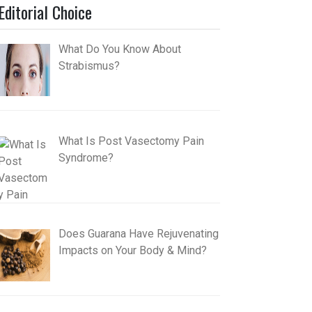
Editorial Choice
What Do You Know About
Strabismus?
What Is Post Vasectomy Pain
Syndrome?
Does Guarana Have Rejuvenating
Impacts on Your Body & Mind?