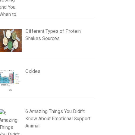
Different Types of Protein
Shakes Sources
Oxides
6 Amazing Things You Didn’t
Know About Emotional Support
Animal