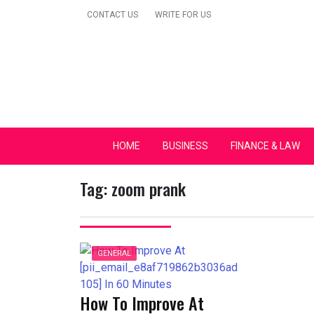
Skip
CONTACT US
WRITE FOR US
to
content
Secular Europe Ca
HOME
BUSINESS
FINANCE & LAW
Tag:
zoom prank
GENERAL
How To Improve At