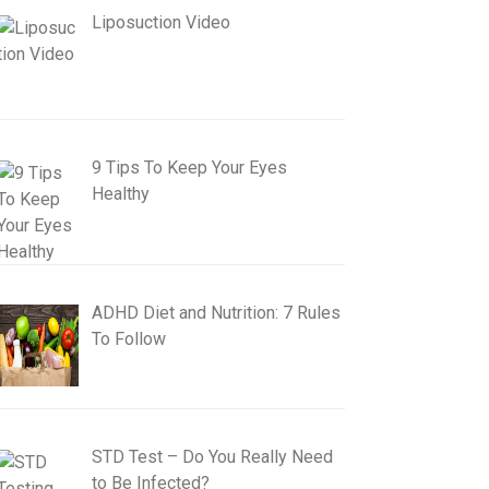
Liposuction Video
9 Tips To Keep Your Eyes
Healthy
ADHD Diet and Nutrition: 7 Rules
To Follow
STD Test – Do You Really Need
to Be Infected?