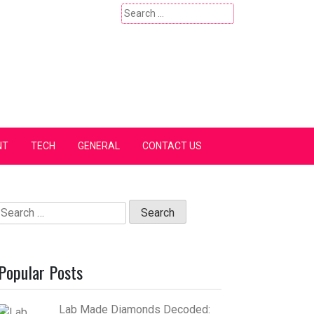
Search
for:
NT
TECH
GENERAL
CONTACT US
Search
for:
Popular Posts
Lab Made Diamonds Decoded: