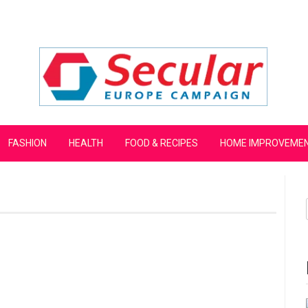
mpaign
FASHION
HEALTH
FOOD & RECIPES
HOME IMPROVEME