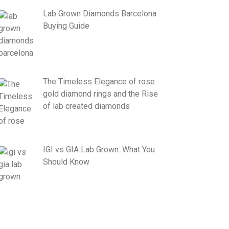
Lab Grown Diamonds Barcelona
Buying Guide
The Timeless Elegance of rose
gold diamond rings and the Rise
of lab created diamonds
IGI vs GIA Lab Grown: What You
Should Know