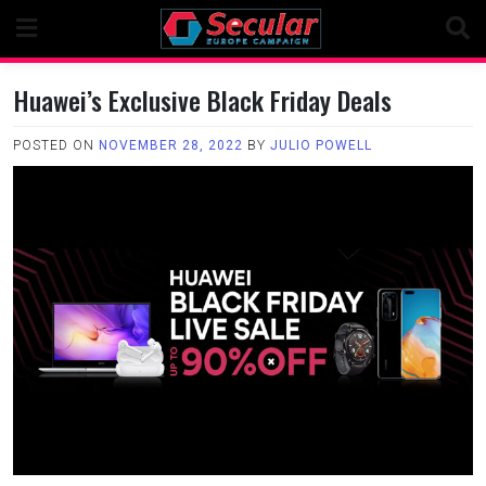
Skip
to
content
Huawei’s Exclusive Black Friday Deals
POSTED ON
NOVEMBER 28, 2022
BY
JULIO POWELL