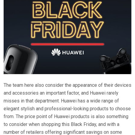
The team here also consider the appearance of their devices
and accessories an important factor, and Huawei rarely
misses in that department. Huawei has a wide range of
elegant stylish and professional-looking products to choose
from. The price point of Huawei products is also something
to consider when shopping this Black Friday, and with a
number of retailers offering significant savings on some