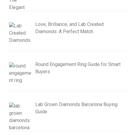
Love, Brilliance, and Lab Created
Diamonds: A Perfect Match
Round Engagement Ring Guide for Smart
Buyers
Lab Grown Diamonds Barcelona Buying
Guide