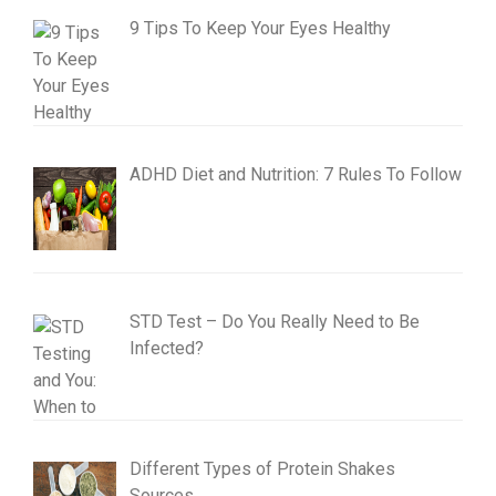
9 Tips To Keep Your Eyes Healthy
ADHD Diet and Nutrition: 7 Rules To Follow
STD Test – Do You Really Need to Be
Infected?
Different Types of Protein Shakes
Sources