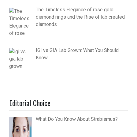
The Timeless Elegance of rose gold
diamond rings and the Rise of lab created
diamonds
IGI vs GIA Lab Grown: What You Should
Know
Editorial Choice
What Do You Know About Strabismus?