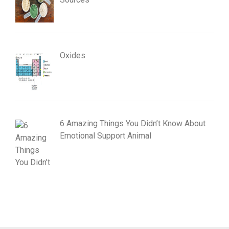
Oxides
6 Amazing Things You Didn’t Know About
Emotional Support Animal