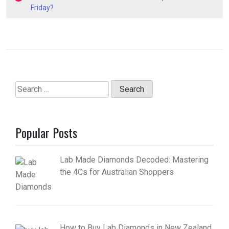
navigation
Friday?
Search
for:
Popular Posts
Lab Made Diamonds Decoded: Mastering
the 4Cs for Australian Shoppers
How to Buy Lab Diamonds in New Zealand