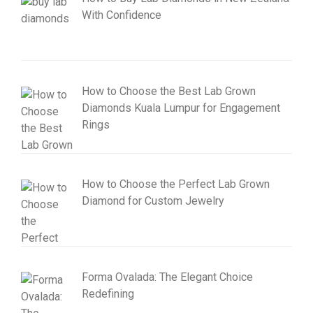
With Confidence
How to Choose the Best Lab Grown
Diamonds Kuala Lumpur for Engagement
Rings
How to Choose the Perfect Lab Grown
Diamond for Custom Jewelry
Forma Ovalada: The Elegant Choice
Redefining