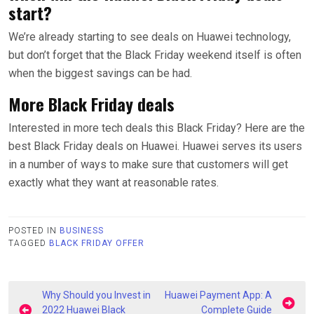
start?
We’re already starting to see deals on Huawei technology,
but don’t forget that the Black Friday weekend itself is often
when the biggest savings can be had.
More Black Friday deals
Interested in more tech deals this Black Friday? Here are the
best Black Friday deals on Huawei. Huawei serves its users
in a number of ways to make sure that customers will get
exactly what they want at reasonable rates.
POSTED IN
BUSINESS
TAGGED
BLACK FRIDAY OFFER
Post
Why Should you Invest in
Huawei Payment App: A
2022 Huawei Black
Complete Guide