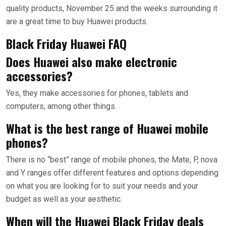
quality products, November 25 and the weeks surrounding it
are a great time to buy Huawei products.
Black Friday Huawei FAQ
Does Huawei also make electronic
accessories?
Yes, they make accessories for phones, tablets and
computers, among other things.
What is the best range of Huawei mobile
phones?
There is no “best” range of mobile phones, the Mate, P, nova
and Y ranges offer different features and options depending
on what you are looking for to suit your needs and your
budget as well as your aesthetic.
When will the Huawei Black Friday deals