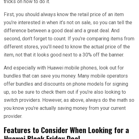
tricks on how to do it.
First, you should always know the retail price of an item
you’re interested in when it’s not on sale, so you can tell the
difference between a good deal and a great deal. And
second, don’t forget to count. If you’re comparing items from
different stores, you’ll need to know the actual price of the
item, not that it looks good next to a 30% off the banner.
And especially with Huawei mobile phones, look out for
bundles that can save you money. Many mobile operators
offer bundles and discounts on phone models for signing
up, so be sure to check them out if you’re also looking to
switch providers. However, as above, always do the math so
you know you’re actually saving money from your current
provider.
Features to Consider When Looking for a
Huawei Black Friday Deal