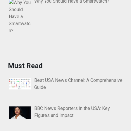
Why You Should Have a Smartwatch?
Must Read
Best USA News Channel: A Comprehensive
Guide
BBC News Reporters in the USA: Key
Figures and Impact