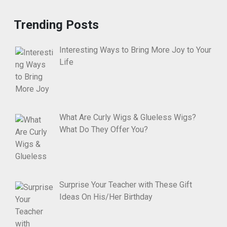
Trending Posts
Interesting Ways to Bring More Joy to Your
Life
What Are Curly Wigs & Glueless Wigs?
What Do They Offer You?
Surprise Your Teacher with These Gift
Ideas On His/Her Birthday