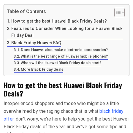
Table of Contents
How to get the best Huawei Black Friday Deals?
Features to Consider When Looking for a Huawei Black
Friday Deal
Black Friday Huawei FAQ
Does Huawei also make electronic accessories?
What is the best range of Huawei mobile phones?
When will the Huawei Black Friday deals start?
More Black Friday deals
How to get the best Huawei Black Friday
Deals?
Inexperienced shoppers and those who might be a little
overwhelmed by the raging chaos that is what
black friday
offer
, don’t worry, we’re here to help you get the best Huawei
Black Friday deals of the year, and we’ve got some tips and