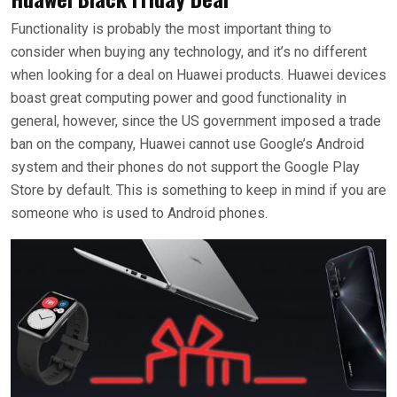
Functionality is probably the most important thing to
consider when buying any technology, and it’s no different
when looking for a deal on Huawei products. Huawei devices
boast great computing power and good functionality in
general, however, since the US government imposed a trade
ban on the company, Huawei cannot use Google’s Android
system and their phones do not support the Google Play
Store by default. This is something to keep in mind if you are
someone who is used to Android phones.