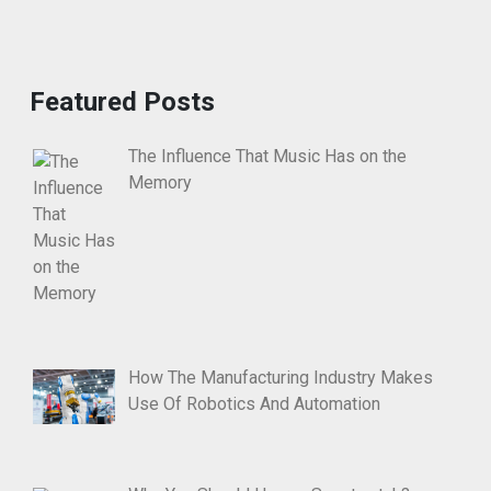
Featured Posts
The Influence That Music Has on the
Memory
How The Manufacturing Industry Makes
Use Of Robotics And Automation