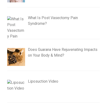
What Is Post Vasectomy Pain
Syndrome?
Does Guarana Have Rejuvenating Impacts
on Your Body & Mind?
Liposuction Video