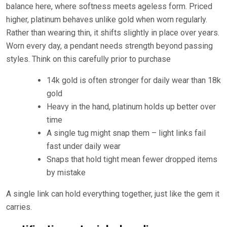
balance here, where softness meets ageless form. Priced
higher, platinum behaves unlike gold when worn regularly.
Rather than wearing thin, it shifts slightly in place over years.
Worn every day, a pendant needs strength beyond passing
styles. Think on this carefully prior to purchase
14k gold is often stronger for daily wear than 18k
gold
Heavy in the hand, platinum holds up better over
time
A single tug might snap them – light links fail
fast under daily wear
Snaps that hold tight mean fewer dropped items
by mistake
A single link can hold everything together, just like the gem it
carries.