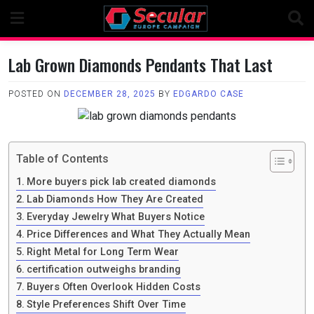
Skip
to
content
Lab Grown Diamonds Pendants That Last
POSTED ON
DECEMBER 28, 2025
BY
EDGARDO CASE
Table of Contents
More buyers pick lab created diamonds
Lab Diamonds How They Are Created
Everyday Jewelry What Buyers Notice
Price Differences and What They Actually Mean
Right Metal for Long Term Wear
certification outweighs branding
Buyers Often Overlook Hidden Costs
Style Preferences Shift Over Time