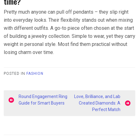
time?
Pretty much anyone can pull off pendants – they slip right
into everyday looks. Their flexibility stands out when mixing
with different outfits. A go-to piece often chosen at the start
of building a jewelry collection. Simple to wear, yet they carry
weight in personal style. Most find them practical without
losing charm over time.
POSTED IN
FASHION
Post
Round Engagement Ring
Love, Brilliance, and Lab
navigation
Guide for Smart Buyers
Created Diamonds: A
Perfect Match