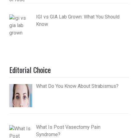
IGI vs GIA Lab Grown: What You Should
Know
Editorial Choice
What Do You Know About Strabismus?
What Is Post Vasectomy Pain
Syndrome?