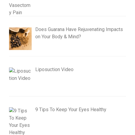
Does Guarana Have Rejuvenating Impacts
on Your Body & Mind?
Liposuction Video
9 Tips To Keep Your Eyes Healthy