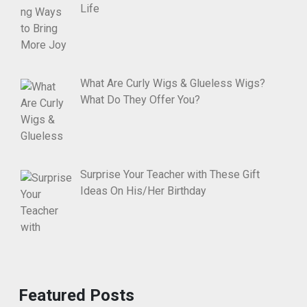
Life
What Are Curly Wigs & Glueless Wigs?
What Do They Offer You?
Surprise Your Teacher with These Gift
Ideas On His/Her Birthday
Featured Posts