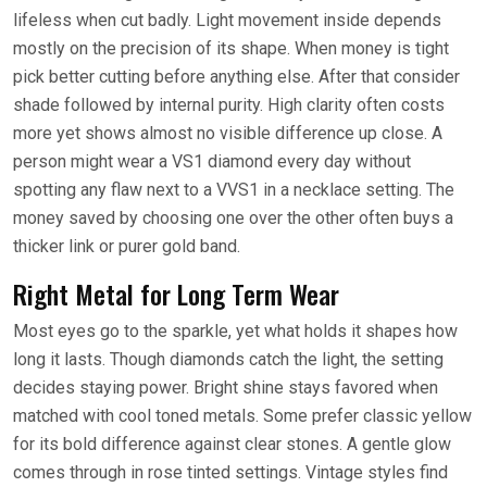
lifeless when cut badly. Light movement inside depends
mostly on the precision of its shape. When money is tight
pick better cutting before anything else. After that consider
shade followed by internal purity. High clarity often costs
more yet shows almost no visible difference up close. A
person might wear a VS1 diamond every day without
spotting any flaw next to a VVS1 in a necklace setting. The
money saved by choosing one over the other often buys a
thicker link or purer gold band.
Right Metal for Long Term Wear
Most eyes go to the sparkle, yet what holds it shapes how
long it lasts. Though diamonds catch the light, the setting
decides staying power. Bright shine stays favored when
matched with cool toned metals. Some prefer classic yellow
for its bold difference against clear stones. A gentle glow
comes through in rose tinted settings. Vintage styles find