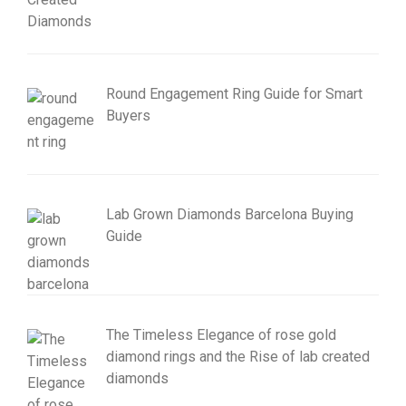
Round Engagement Ring Guide for Smart
Buyers
Lab Grown Diamonds Barcelona Buying
Guide
The Timeless Elegance of rose gold
diamond rings and the Rise of lab created
diamonds