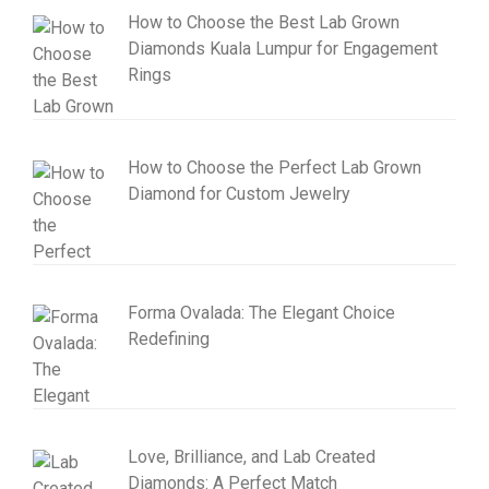
How to Choose the Best Lab Grown
Diamonds Kuala Lumpur for Engagement
Rings
How to Choose the Perfect Lab Grown
Diamond for Custom Jewelry
Forma Ovalada: The Elegant Choice
Redefining
Love, Brilliance, and Lab Created
Diamonds: A Perfect Match