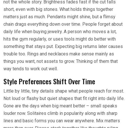
not the whole story. Brightness fades fast if the cut falls
short, even with big stones. What holds things together
matters just as much. Pendants might shine, but a flimsy
chain drags everything down over time. People forget about
daily life when buying jewelry. A person who moves a lot,
hits the gym regularly, or uses tools might do better with
something that stays put. Expecting big returns later causes
trouble too. Rings and necklaces make sense mainly as
things you want, not assets to grow. Thinking of them that
way tends to work out well.
Style Preferences Shift Over Time
Little by little, tiny details shape what people reach for most.
Not loud or flashy but quiet shapes that fit right into daily life.
Gone are the days when big meant better – small speaks
louder now. Solitaires climb in popularity along with sharp
lines and basic forms you can wear anywhere. Mix matters