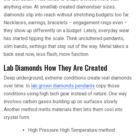
anything else. At small
lab created diamonds
er sizes,
diamonds slip into reach without stretching budgets too far.
Necklaces, earrings, bracelets – engagement rings even –
they show up differently on a budget. Lately, everyday wear
has started tipping the scale. Think uncluttered pendants,
slim bands, settings that stay out of the way. Metal takes a
back seat now, less flash, more function.
Lab Diamonds How They Are Created
Deep underground, extreme conditions create real diamonds
over time. In
lab grown diamonds pendants
copy those
conditions using high tech gear instead of nature. One way
involves carbon gases building up on surfaces slowly.
Another method melts materials then lets them cool into
crystal form.
High Pressure High Temperature method