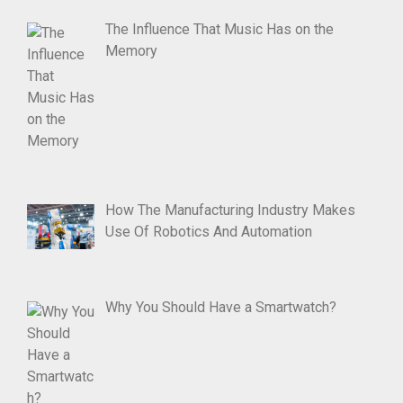
The Influence That Music Has on the
Memory
How The Manufacturing Industry Makes
Use Of Robotics And Automation
Why You Should Have a Smartwatch?