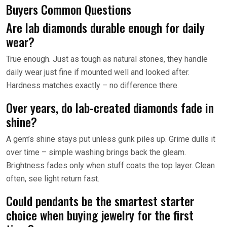
Buyers Common Questions
Are lab diamonds durable enough for daily
wear?
True enough. Just as tough as natural stones, they handle
daily wear just fine if mounted well and looked after.
Hardness matches exactly – no difference there.
Over years, do lab-created diamonds fade in
shine?
A gem’s shine stays put unless gunk piles up. Grime dulls it
over time – simple washing brings back the gleam.
Brightness fades only when stuff coats the top layer. Clean
often, see light return fast.
Could pendants be the smartest starter
choice when buying jewelry for the first