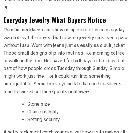
up.
Everyday Jewelry What Buyers Notice
Pendant necklaces are showing up more often in everyday
wardrobes. Life moves fast now, so jewelry must keep pace
without fuss. Worn with jeans just as easily as a suit jacket.
These small designs slip into routines like morning coffee
or walking the dog. Not saved for birthdays or holidays but
part of how people dress Tuesday through Sunday. Simple
might work just fine – or it could turn into something
unforgettable. Some folks eyeing lab diamond necklaces
tend to care about three points right away.
Stone size
Chain durability
Setting security
A hefty rock might catch your eye, yet how it sits makes all