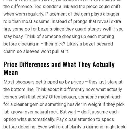
the difference. Too slender a link and the piece could shift
when worn regularly. Placement of the gem plays a bigger
role than most assume. Instead of prongs that reveal extra
fire, some go for bezels since they guard stones well if you
stay busy. Think of someone dressing up each morning
before clocking in – their pick? Likely a bezel-secured
charm so sleeves won’t pull at it.
Price Differences and What They Actually
Mean
Most shoppers get tripped up by prices – they just stare at
the bottom line. Think about it differently now: what actually
comes with that cost? Often enough, someone might reach
for a cleaner gem or something heavier in weight if they pick
lab-grown over natural rock. But wait – don’t assume each
option wins automatically. Pay close attention to specs
before deciding. Even with great clarity a diamond might look