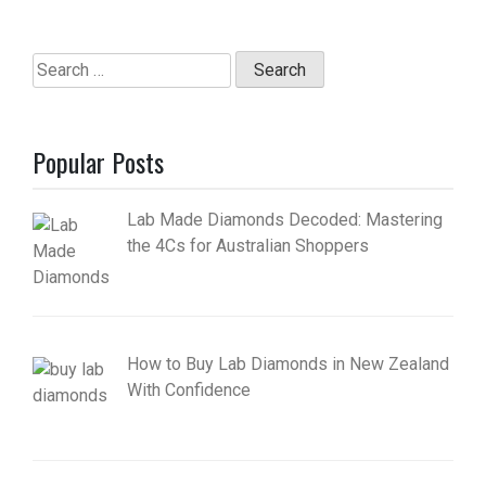
Search
for:
Popular Posts
Lab Made Diamonds Decoded: Mastering
the 4Cs for Australian Shoppers
How to Buy Lab Diamonds in New Zealand
With Confidence