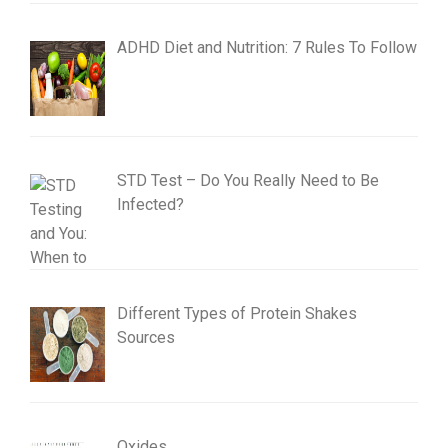
ADHD Diet and Nutrition: 7 Rules To Follow
STD Test – Do You Really Need to Be
Infected?
Different Types of Protein Shakes
Sources
Oxides