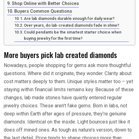
Shop Online with Better Choices
Buyers Common Questions
Are lab diamonds durable enough for daily wear?
Over years, do lab-created diamonds fade in shine?
Could pendants be the smartest starter choice when
buying jewelry for the first time?
More buyers pick lab created diamonds
Nowadays, people shopping for gems ask more thoughtful
questions. Where did it originate, they wonder. Clarity about
cost matters deeply to them. Unique styles matter too – yet
staying within financial limits remains key. Because of these
changes, lab made stones have quietly entered regular
jewelry choices. These aren’t fake gems. Born in labs, not
deep within Earth after ages of pressure, they’re genuine
diamonds. Identical on the inside. Light bounces just like it
does off mined ones. As tough as nature’s version, down to
the last detail. Price tends to shape choices more than