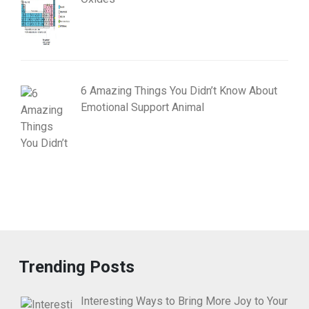
6 Amazing Things You Didn’t Know About
Emotional Support Animal
Trending Posts
Interesting Ways to Bring More Joy to Your