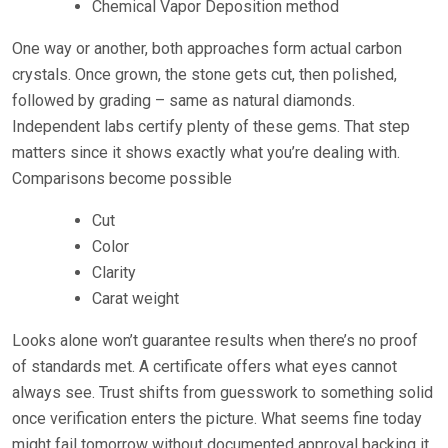
Chemical Vapor Deposition method
One way or another, both approaches form actual carbon
crystals. Once grown, the stone gets cut, then polished,
followed by grading – same as natural diamonds.
Independent labs certify plenty of these gems. That step
matters since it shows exactly what you’re dealing with.
Comparisons become possible
Cut
Color
Clarity
Carat weight
Looks alone won’t guarantee results when there’s no proof
of standards met. A certificate offers what eyes cannot
always see. Trust shifts from guesswork to something solid
once verification enters the picture. What seems fine today
might fail tomorrow without documented approval backing it