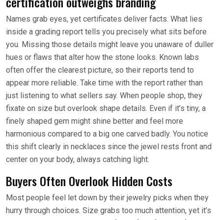
certification outweighs branding
Names grab eyes, yet certificates deliver facts. What lies
inside a grading report tells you precisely what sits before
you. Missing those details might leave you unaware of duller
hues or flaws that alter how the stone looks. Known labs
often offer the clearest picture, so their reports tend to
appear more reliable. Take time with the report rather than
just listening to what sellers say. When people shop, they
fixate on size but overlook shape details. Even if it’s tiny, a
finely shaped gem might shine better and feel more
harmonious compared to a big one carved badly. You notice
this shift clearly in necklaces since the jewel rests front and
center on your body, always catching light.
Buyers Often Overlook Hidden Costs
Most people feel let down by their jewelry picks when they
hurry through choices. Size grabs too much attention, yet it’s