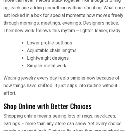
more than ever. Pieces stack together like thoughts piling
up, each one adding something without shouting. What once
sat locked in a box for special moments now moves freely
through mornings, meetings, evenings. Designers notice.
Their new work follows this rhythm – lighter, leaner, ready
Lower profile settings
Adjustable chain lengths
Lightweight designs
Simpler metal work
Wearing jewelry every day feels simpler now because of
how things have shifted. It just slips into routine without
effort.
Shop Online with Better Choices
Shopping online means seeing lots of rings, necklaces,
earrings – more than any store can show. Yet every choice