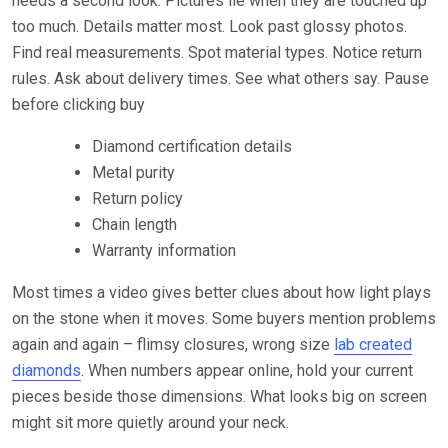
needs a second look. Pictures lie when they are touched up
too much. Details matter most. Look past glossy photos.
Find real measurements. Spot material types. Notice return
rules. Ask about delivery times. See what others say. Pause
before clicking buy
Diamond certification details
Metal purity
Return policy
Chain length
Warranty information
Most times a video gives better clues about how light plays
on the stone when it moves. Some buyers mention problems
again and again – flimsy closures, wrong size
lab created
diamonds
. When numbers appear online, hold your current
pieces beside those dimensions. What looks big on screen
might sit more quietly around your neck.