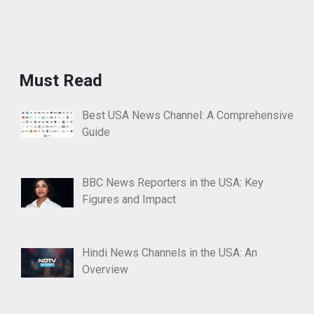
Must Read
Best USA News Channel: A Comprehensive
Guide
BBC News Reporters in the USA: Key
Figures and Impact
Hindi News Channels in the USA: An
Overview