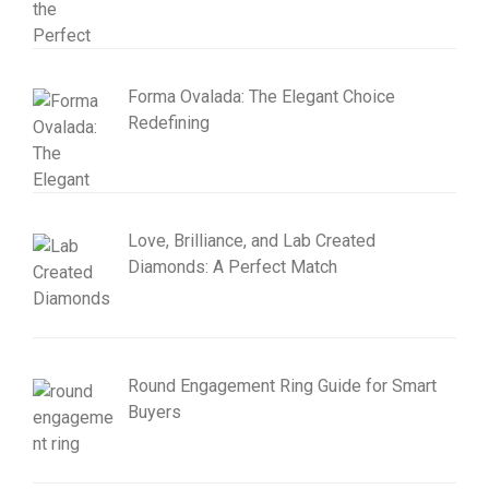
Forma Ovalada: The Elegant Choice
Redefining
Love, Brilliance, and Lab Created
Diamonds: A Perfect Match
Round Engagement Ring Guide for Smart
Buyers