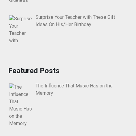
Surprise Your Teacher with These Gift
Ideas On His/Her Birthday
Featured Posts
The Influence That Music Has on the
Memory