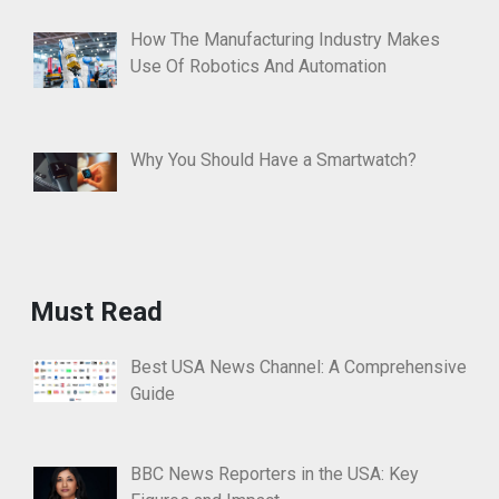
How The Manufacturing Industry Makes
Use Of Robotics And Automation
Why You Should Have a Smartwatch?
Must Read
Best USA News Channel: A Comprehensive
Guide
BBC News Reporters in the USA: Key