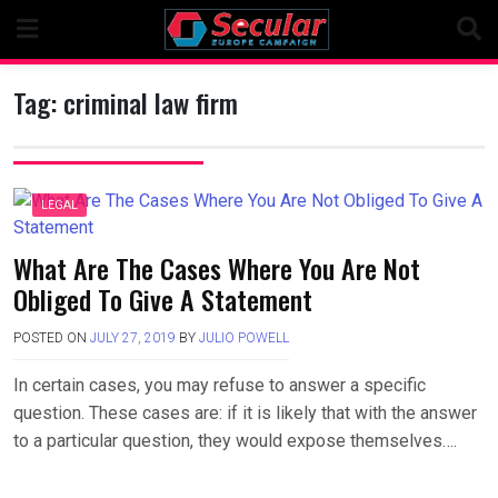
Skip
to
content
Tag:
criminal law firm
LEGAL
What Are The Cases Where You Are Not
Obliged To Give A Statement
POSTED ON
JULY 27, 2019
BY
JULIO POWELL
In certain cases, you may refuse to answer a specific
question. These cases are: if it is likely that with the answer
to a particular question, they would expose themselves….