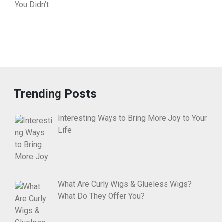
Trending Posts
Interesting Ways to Bring More Joy to Your
Life
What Are Curly Wigs & Glueless Wigs?
What Do They Offer You?