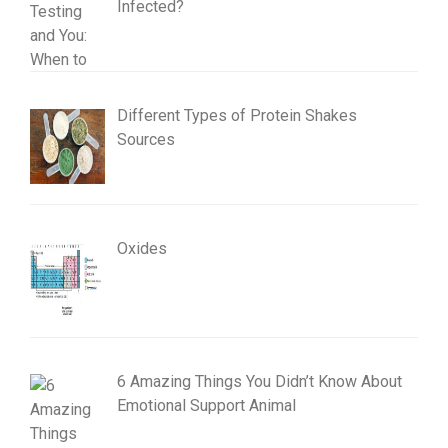
Infected?
Different Types of Protein Shakes
Sources
Oxides
6 Amazing Things You Didn’t Know About
Emotional Support Animal