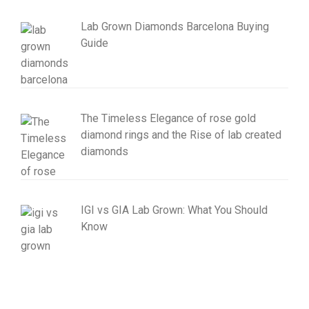
Lab Grown Diamonds Barcelona Buying
Guide
The Timeless Elegance of rose gold
diamond rings and the Rise of lab created
diamonds
IGI vs GIA Lab Grown: What You Should
Know