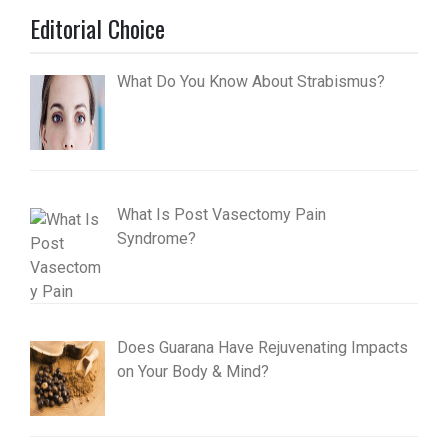
Editorial Choice
What Do You Know About Strabismus?
What Is Post Vasectomy Pain
Syndrome?
Does Guarana Have Rejuvenating Impacts
on Your Body & Mind?