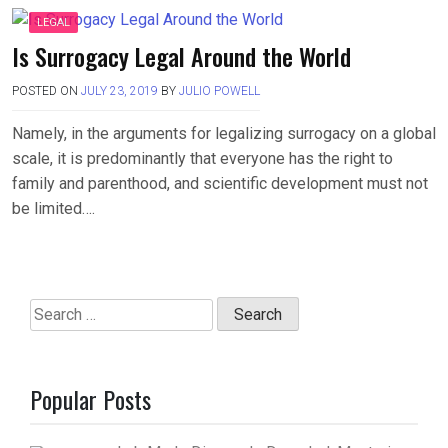
LEGAL
Is Surrogacy Legal Around the World
POSTED ON
JULY 23, 2019
BY
JULIO POWELL
Namely, in the arguments for legalizing surrogacy on a global
scale, it is predominantly that everyone has the right to
family and parenthood, and scientific development must not
be limited….
Search
for:
Popular Posts