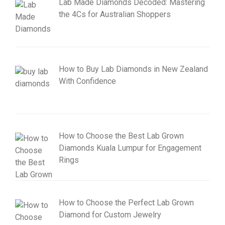
Lab Made Diamonds Decoded: Mastering
the 4Cs for Australian Shoppers
How to Buy Lab Diamonds in New Zealand
With Confidence
How to Choose the Best Lab Grown
Diamonds Kuala Lumpur for Engagement
Rings
How to Choose the Perfect Lab Grown
Diamond for Custom Jewelry