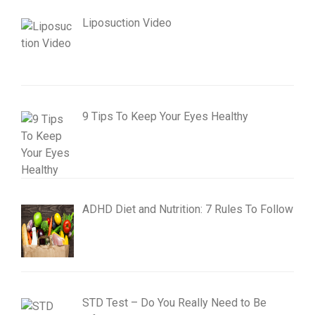
Liposuction Video
9 Tips To Keep Your Eyes Healthy
ADHD Diet and Nutrition: 7 Rules To Follow
STD Test – Do You Really Need to Be