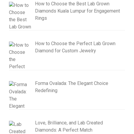
How to Choose the Best Lab Grown
Diamonds Kuala Lumpur for Engagement
Rings
How to Choose the Perfect Lab Grown
Diamond for Custom Jewelry
Forma Ovalada: The Elegant Choice
Redefining
Love, Brilliance, and Lab Created
Diamonds: A Perfect Match