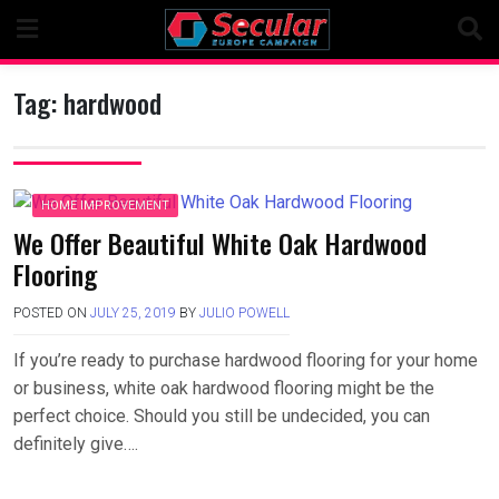
Skip
to
content
Tag:
hardwood
HOME IMPROVEMENT
We Offer Beautiful White Oak Hardwood
Flooring
POSTED ON
JULY 25, 2019
BY
JULIO POWELL
If you’re ready to purchase hardwood flooring for your home
or business, white oak hardwood flooring might be the
perfect choice. Should you still be undecided, you can
definitely give….