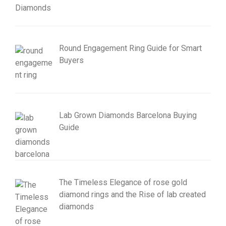
Round Engagement Ring Guide for Smart
Buyers
Lab Grown Diamonds Barcelona Buying
Guide
The Timeless Elegance of rose gold
diamond rings and the Rise of lab created
diamonds