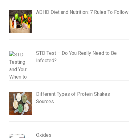
ADHD Diet and Nutrition: 7 Rules To Follow
STD Test – Do You Really Need to Be
Infected?
Different Types of Protein Shakes
Sources
Oxides