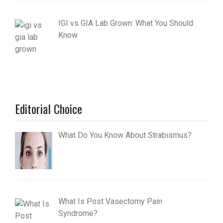
IGI vs GIA Lab Grown: What You Should
Know
Editorial Choice
What Do You Know About Strabismus?
What Is Post Vasectomy Pain
Syndrome?