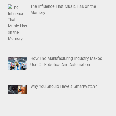
The Influence That Music Has on the
Memory
How The Manufacturing Industry Makes
Use Of Robotics And Automation
Why You Should Have a Smartwatch?