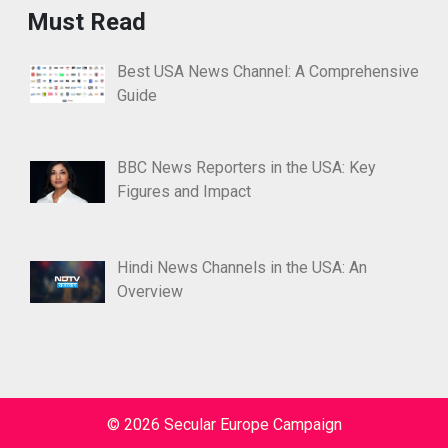
Must Read
Best USA News Channel: A Comprehensive
Guide
BBC News Reporters in the USA: Key
Figures and Impact
Hindi News Channels in the USA: An
Overview
© 2026 Secular Europe Campaign