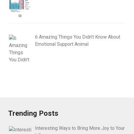
6 Amazing Things You Didn’t Know About
Emotional Support Animal
Trending Posts
Interesting Ways to Bring More Joy to Your