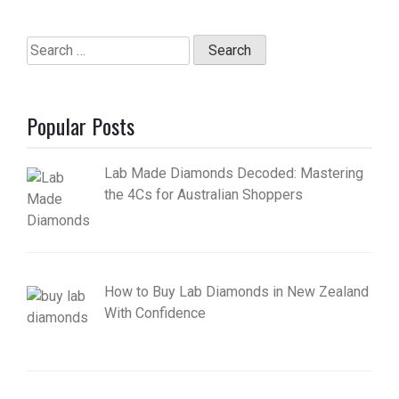
Search
for:
Popular Posts
Lab Made Diamonds Decoded: Mastering
the 4Cs for Australian Shoppers
How to Buy Lab Diamonds in New Zealand
With Confidence