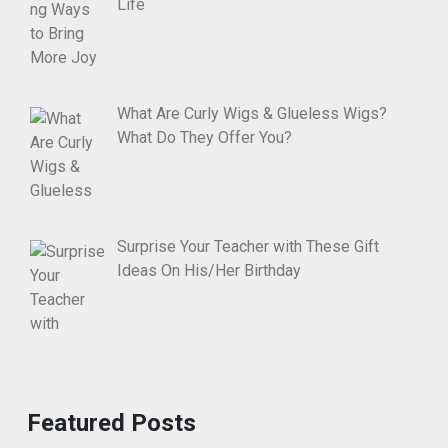
Life
What Are Curly Wigs & Glueless Wigs?
What Do They Offer You?
Surprise Your Teacher with These Gift
Ideas On His/Her Birthday
Featured Posts