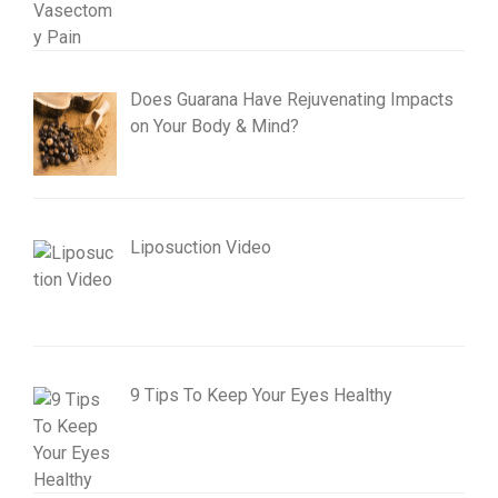
Does Guarana Have Rejuvenating Impacts
on Your Body & Mind?
Liposuction Video
9 Tips To Keep Your Eyes Healthy