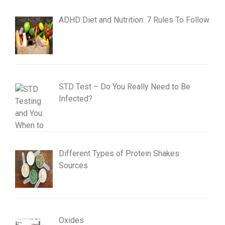
ADHD Diet and Nutrition: 7 Rules To Follow
STD Test – Do You Really Need to Be
Infected?
Different Types of Protein Shakes
Sources
Oxides