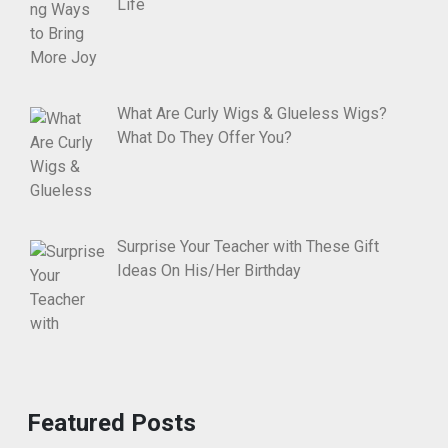
Life
What Are Curly Wigs & Glueless Wigs?
What Do They Offer You?
Surprise Your Teacher with These Gift
Ideas On His/Her Birthday
Featured Posts