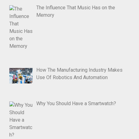
The Influence That Music Has on the
Memory
How The Manufacturing Industry Makes
Use Of Robotics And Automation
Why You Should Have a Smartwatch?