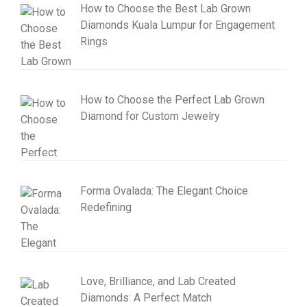
How to Choose the Best Lab Grown
Diamonds Kuala Lumpur for Engagement
Rings
How to Choose the Perfect Lab Grown
Diamond for Custom Jewelry
Forma Ovalada: The Elegant Choice
Redefining
Love, Brilliance, and Lab Created
Diamonds: A Perfect Match