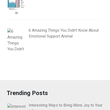
6 Amazing Things You Didn’t Know About
Emotional Support Animal
Trending Posts
Interesting Ways to Bring More Joy to Your