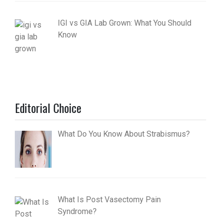
IGI vs GIA Lab Grown: What You Should
Know
Editorial Choice
What Do You Know About Strabismus?
What Is Post Vasectomy Pain
Syndrome?