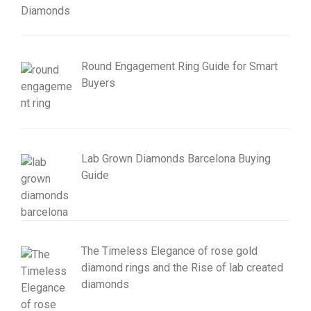
Round Engagement Ring Guide for Smart
Buyers
Lab Grown Diamonds Barcelona Buying
Guide
The Timeless Elegance of rose gold
diamond rings and the Rise of lab created
diamonds