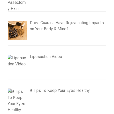
Does Guarana Have Rejuvenating Impacts
on Your Body & Mind?
Liposuction Video
9 Tips To Keep Your Eyes Healthy