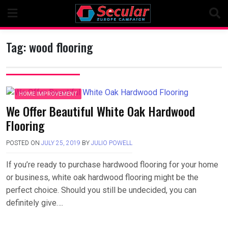
Skip
to
content
Tag:
wood flooring
HOME IMPROVEMENT
We Offer Beautiful White Oak Hardwood
Flooring
POSTED ON
JULY 25, 2019
BY
JULIO POWELL
If you’re ready to purchase hardwood flooring for your home
or business, white oak hardwood flooring might be the
perfect choice. Should you still be undecided, you can
definitely give….