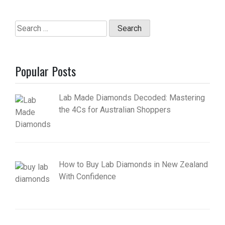
Search
for:
Popular Posts
Lab Made Diamonds Decoded: Mastering
the 4Cs for Australian Shoppers
How to Buy Lab Diamonds in New Zealand
With Confidence