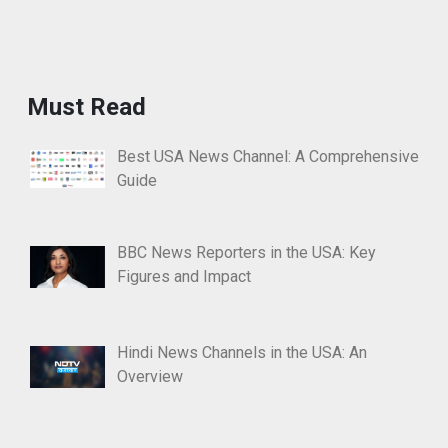
Must Read
Best USA News Channel: A Comprehensive
Guide
BBC News Reporters in the USA: Key
Figures and Impact
Hindi News Channels in the USA: An
Overview