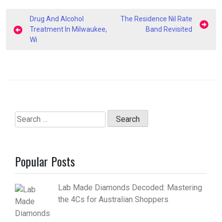
Post
Drug And Alcohol
The Residence Nil Rate
navigation
Treatment In Milwaukee,
Band Revisited
Wi
Search
for:
Popular Posts
Lab Made Diamonds Decoded: Mastering
the 4Cs for Australian Shoppers