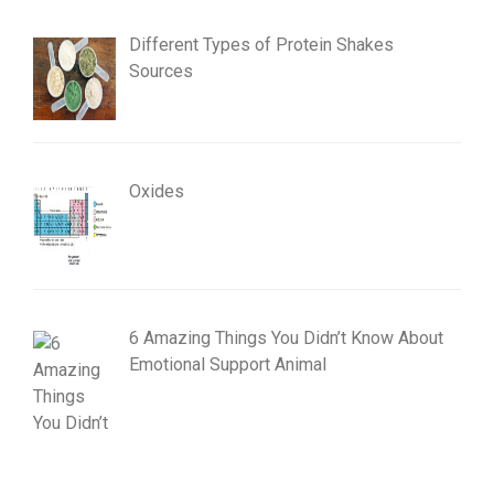
Different Types of Protein Shakes
Sources
Oxides
6 Amazing Things You Didn’t Know About
Emotional Support Animal