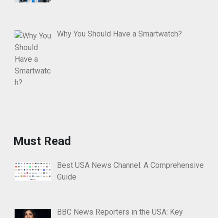
Why You Should Have a Smartwatch?
Must Read
Best USA News Channel: A Comprehensive
Guide
BBC News Reporters in the USA: Key