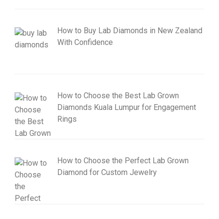
How to Buy Lab Diamonds in New Zealand
With Confidence
How to Choose the Best Lab Grown
Diamonds Kuala Lumpur for Engagement
Rings
How to Choose the Perfect Lab Grown
Diamond for Custom Jewelry