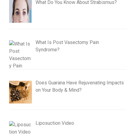
What Do You Know About Strabismus?
What Is Post Vasectomy Pain
Syndrome?
Does Guarana Have Rejuvenating Impacts
on Your Body & Mind?
Liposuction Video