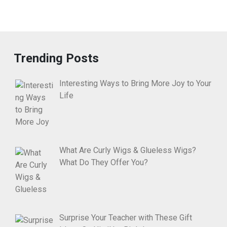
Trending Posts
Interesting Ways to Bring More Joy to Your
Life
What Are Curly Wigs & Glueless Wigs?
What Do They Offer You?
Surprise Your Teacher with These Gift