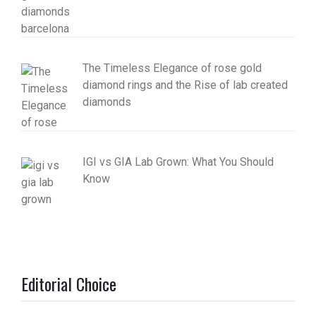
The Timeless Elegance of rose gold
diamond rings and the Rise of lab created
diamonds
IGI vs GIA Lab Grown: What You Should
Know
Editorial Choice