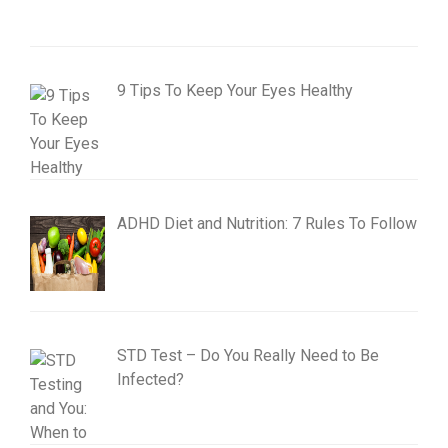
9 Tips To Keep Your Eyes Healthy
ADHD Diet and Nutrition: 7 Rules To Follow
STD Test – Do You Really Need to Be
Infected?