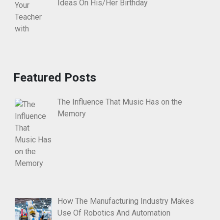
Ideas On His/Her Birthday
Featured Posts
The Influence That Music Has on the
Memory
How The Manufacturing Industry Makes
Use Of Robotics And Automation