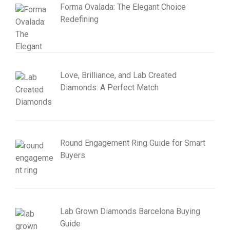
Forma Ovalada: The Elegant Choice
Redefining
Love, Brilliance, and Lab Created
Diamonds: A Perfect Match
Round Engagement Ring Guide for Smart
Buyers
Lab Grown Diamonds Barcelona Buying
Guide