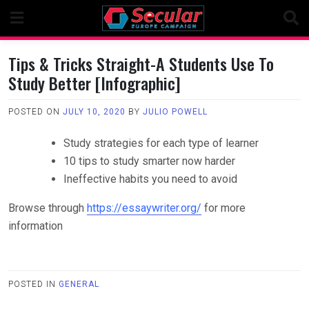
Skip
to
content
Tips & Tricks Straight-A Students Use To
Study Better [Infographic]
POSTED ON
JULY 10, 2020
BY
JULIO POWELL
Study strategies for each type of learner
10 tips to study smarter now harder
Ineffective habits you need to avoid
Browse through
https://essaywriter.org/
for more
information
POSTED IN
GENERAL